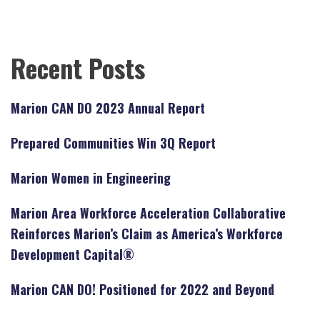
Recent Posts
Marion CAN DO 2023 Annual Report
Prepared Communities Win 3Q Report
Marion Women in Engineering
Marion Area Workforce Acceleration Collaborative
Reinforces Marion’s Claim as America’s Workforce
Development Capital®
Marion CAN DO! Positioned for 2022 and Beyond