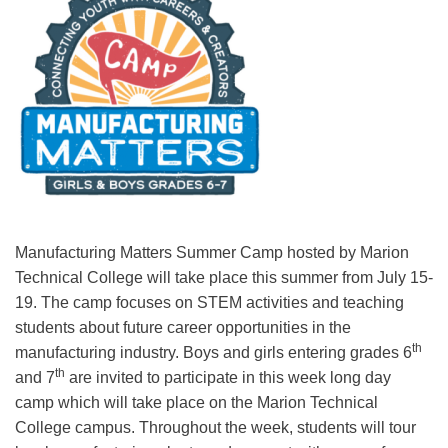
Manufacturing Matters Summer Camp hosted by Marion
Technical College will take place this summer from July 15-
19. The camp focuses on STEM activities and teaching
students about future career opportunities in the
th
manufacturing industry. Boys and girls entering grades 6
th
and 7
are invited to participate in this week long day
camp which will take place on the Marion Technical
College campus. Throughout the week, students will tour