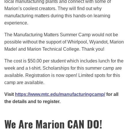
local manufacturing plants and connect with some of
Marion’s coolest creators. They will find out why
manufacturing matters during this hands-on learning
experience.
The Manufacturing Matters Summer Camp would not be
possible without the support of Whirlpool, Wyandot, Marion
Made! and Marion Technical College. Thank you!
The cost is $50.00 per student which includes lunch for the
week and a t-shirt. Scholarships for this summer camp are
available. Registration is now open! Limited spots for this
camp are available.
Visit
https://www.mtc.edu/manufacturingcamp/
for all
the details and to register.
We Are Marion CAN DO!