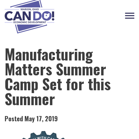
Tog
navi
Manufacturing
Matters Summer
Camp Set for this
Summer
Posted May 17, 2019