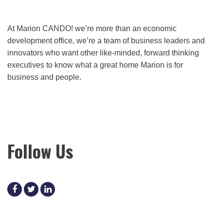
At Marion CANDO! we’re more than an economic
development office, we’re a team of business leaders and
innovators who want other like-minded, forward thinking
executives to know what a great home Marion is for
business and people.
Follow Us
facebook
twitter
linkedin