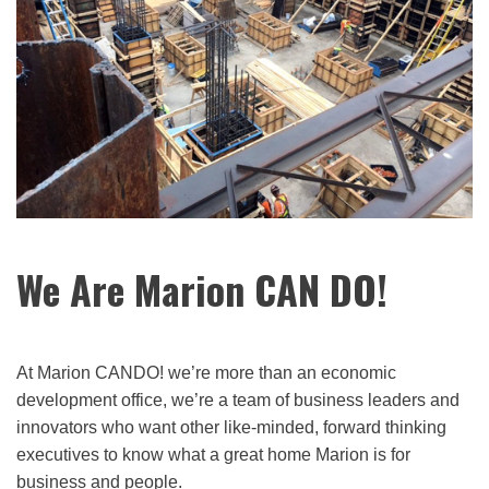
We Are Marion CAN DO!
At Marion CANDO! we’re more than an economic
development office, we’re a team of business leaders and
innovators who want other like-minded, forward thinking
executives to know what a great home Marion is for
business and people.