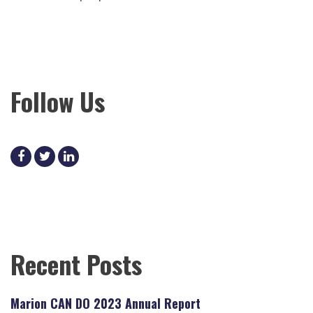
Follow Us
facebook
twitter
linkedin
Recent Posts
Marion CAN DO 2023 Annual Report