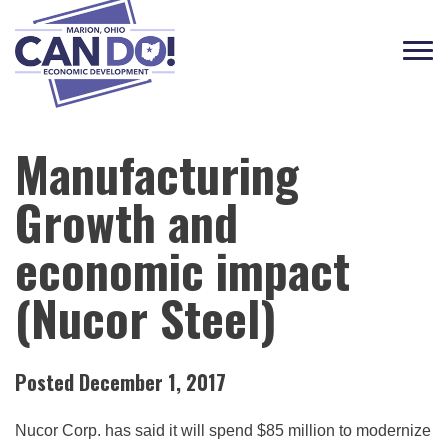
Tog
navi
Manufacturing
Growth and
economic impact
(Nucor Steel)
Posted December 1, 2017
Nucor Corp. has said it will spend $85 million to modernize