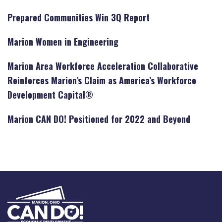
Prepared Communities Win 3Q Report
Marion Women in Engineering
Marion Area Workforce Acceleration Collaborative
Reinforces Marion’s Claim as America’s Workforce
Development Capital®
Marion CAN DO! Positioned for 2022 and Beyond