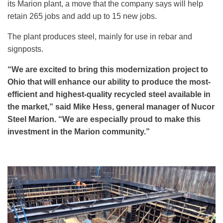
its Marion plant, a move that the company says will help
retain 265 jobs and add up to 15 new jobs.
The plant produces steel, mainly for use in rebar and
signposts.
“We are excited to bring this modernization project to
Ohio that will enhance our ability to produce the most-
efficient and highest-quality recycled steel available in
the market,” said Mike Hess, general manager of Nucor
Steel Marion. “We are especially proud to make this
investment in the Marion community.”